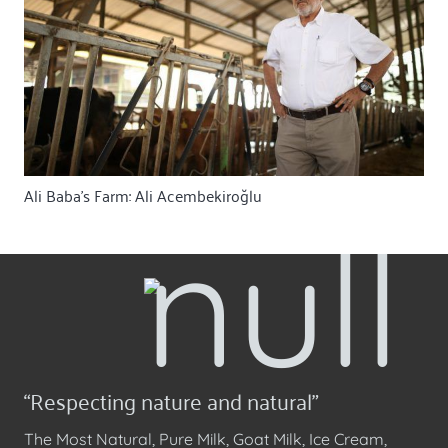
Ali Baba’s Farm: Ali Acembekiroğlu
“Respecting nature and natural”
The Most Natural, Pure Milk, Goat Milk, Ice Cream,