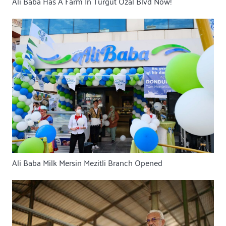
Ali Baba Has A Farm In Turgut Özal Blvd Now!
Ali Baba Milk Mersin Mezitli Branch Opened