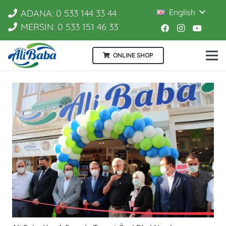
English
ADANA: 0 533 144 33 44
MERSİN: 0 533 151 46 33
ONLINE SHOP