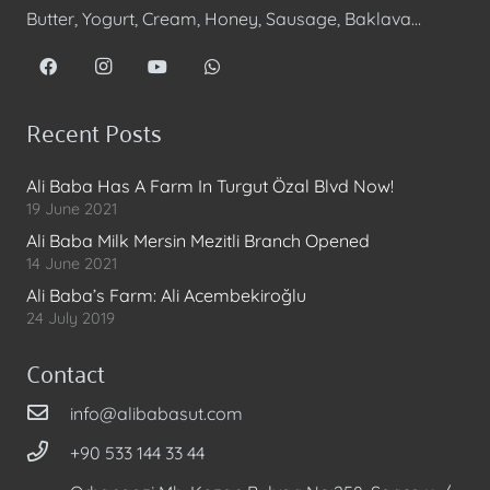
Butter, Yogurt, Cream, Honey, Sausage, Baklava…
Recent Posts
Ali Baba Has A Farm In Turgut Özal Blvd Now!
19 June 2021
Ali Baba Milk Mersin Mezitli Branch Opened
14 June 2021
Ali Baba’s Farm: Ali Acembekiroğlu
24 July 2019
Contact
info@alibabasut.com
+90 533 144 33 44