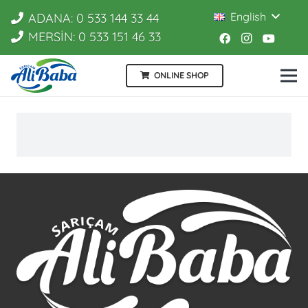
English
ADANA: 0 533 144 33 44
MERSİN: 0 533 151 46 33
ONLINE SHOP