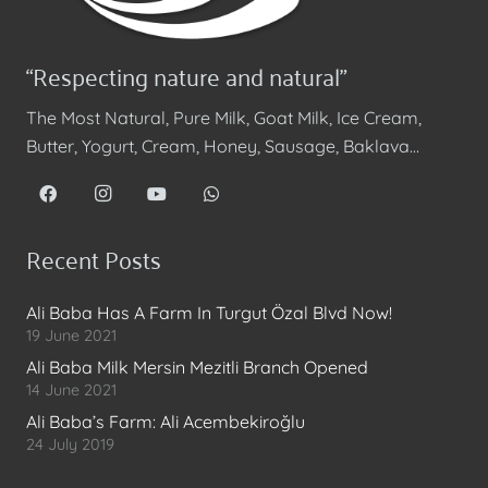
“Respecting nature and natural”
The Most Natural, Pure Milk, Goat Milk, Ice Cream,
Butter, Yogurt, Cream, Honey, Sausage, Baklava…
Recent Posts
Ali Baba Has A Farm In Turgut Özal Blvd Now!
19 June 2021
Ali Baba Milk Mersin Mezitli Branch Opened
14 June 2021
Ali Baba’s Farm: Ali Acembekiroğlu
24 July 2019